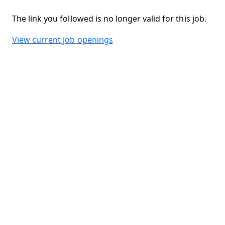
The link you followed is no longer valid for this job.
View current job openings