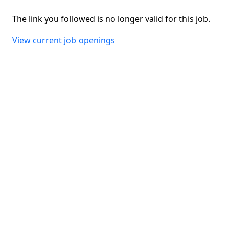
The link you followed is no longer valid for this job.
View current job openings