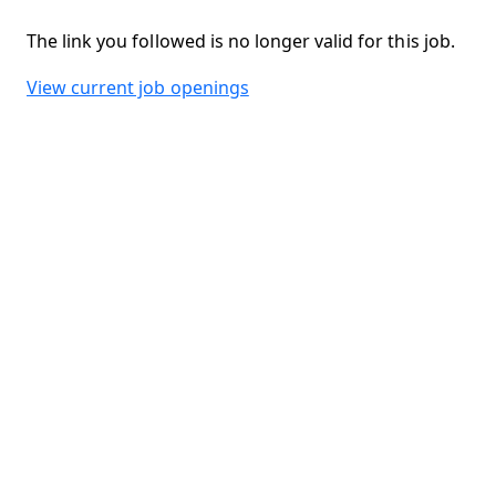
The link you followed is no longer valid for this job.
View current job openings