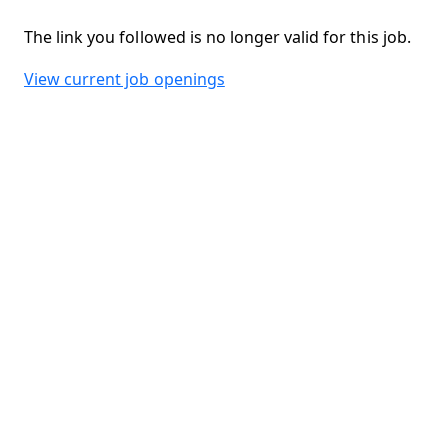
The link you followed is no longer valid for this job.
View current job openings