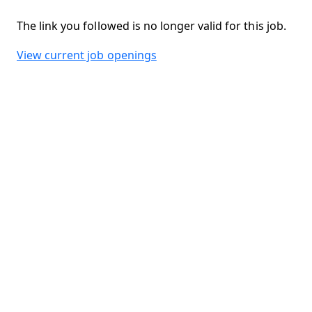
The link you followed is no longer valid for this job.
View current job openings