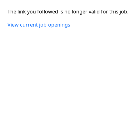
The link you followed is no longer valid for this job.
View current job openings