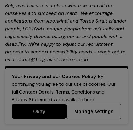
Belgravia Leisure is a place where we can all be
ourselves and succeed on merit. We encourage
applications from Aboriginal and Torres Strait Islander
people, LGBTQIA+ people, people from culturally and
linguistically diverse backgrounds and people with a
disability.
We're happy to adjust our recruitment
process to support accessibility needs - reach out to
us at
demik@belgravialeisure.com.au
.
Apply Now
Your Privacy and our Cookies Policy.
By
continuing you agree to our use of cookies. Our
full Contact Details, Terms, Conditions and
Privacy Statements are available
here
Okay
Manage settings