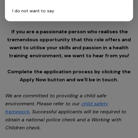
$180m, the group are looking for the best and brightest
I do not want to say
to assist with taking the organisation into the future.
If you are a passionate person who realises the
tremendous opportunity that this role offers and
want to utilise your skills and passion in a health
training environment, we want to hear from you!
Complete the application process by clicking the
Apply Now button and we’ll be in touch.
We are committed to providing a child safe
environment. Please refer to our
child safety
framework
. Successful applicants will be required to
obtain a national police check and a Working with
Children check.