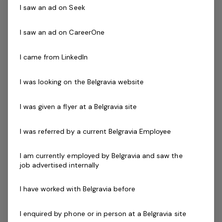
I saw an ad on Seek
About you
I saw an ad on CareerOne
We are currently looking for enthusiastic, reliable, and
friendly Group Fitness Instructors to come and join our
I came from LinkedIn
fantastic team. If you are a passionate health and
fitness enthusiast, then we want to hear from you.
I was looking on the Belgravia website
I was given a flyer at a Belgravia site
Skills & Attributes:
Current Senior First Aid Certificate
I was referred by a current Belgravia Employee
Current CPR Certificate
Working with Children's Check
I am currently employed by Belgravia and saw the
Current National Police check
job advertised internally
Cert III in Fitness or Group Exercise Leader
Qualification
I have worked with Belgravia before
Boxing training certificate (Desirable)
WETS Aqua qualification (Desirable)
I enquired by phone or in person at a Belgravia site