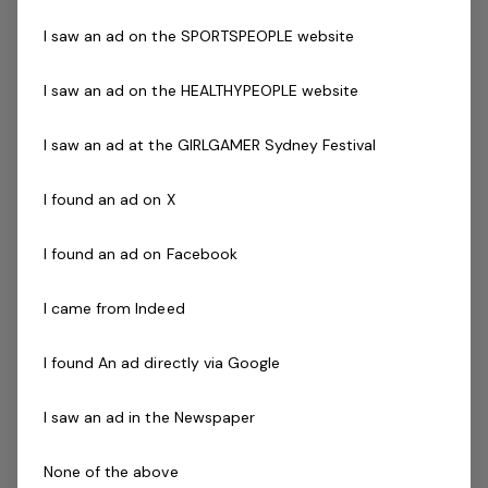
Yoga/Pilates (Desirable)
Zumba (Desirable)
I saw an ad on the SPORTSPEOPLE website
Fitness Australia registration
The Company
I saw an ad on the HEALTHYPEOPLE website
Belgravia Leisure is part of the Belgravia Health and
I saw an ad at the GIRLGAMER Sydney Festival
Leisure Group (BHLG) and is the fastest growing leisure
I found an ad on X
organisation in Australia. Our core areas of business
and facilities stewardship include health clubs, wellness
I found an ad on Facebook
and spa, golf, aquatic and sporting venues in 250
locations across Australia and New Zealand.
I came from Indeed
We are in an exciting period of growth and look to
I found An ad directly via Google
continue to diversify and deliver results while being a
strong community citizen. With an annual turnover in
I saw an ad in the Newspaper
excess of $180m, the group are look to continue to
diversify and deliver results while being a strong
None of the above
community citizen. With an annual turnover in excess of