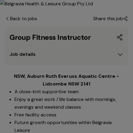
Back to jobs
Share this job
Group Fitness Instructor
Job details
NSW, Auburn Ruth Everuss Aquatic Centre -
Lidcombe NSW 2141
A close-knit supportive team
Enjoy a great work / life balance with mornings,
evenings and weekend classes
Free facility access
Future growth opportunities within Belgravia
Leisure