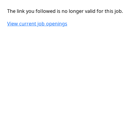
The link you followed is no longer valid for this job.
View current job openings