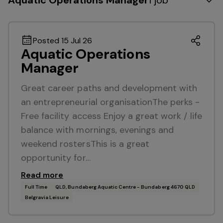
Aquatic Operations Manager
1 job
Posted 15 Jul 26
Aquatic Operations
Manager
Great career paths and development with
an entrepreneurial organisationThe perks -
Free facility access Enjoy a great work / life
balance with mornings, evenings and
weekend rostersThis is a great
opportunity for…
Read more
Full Time
QLD, Bundaberg Aquatic Centre - Bundaberg 4670 QLD
Belgravia Leisure