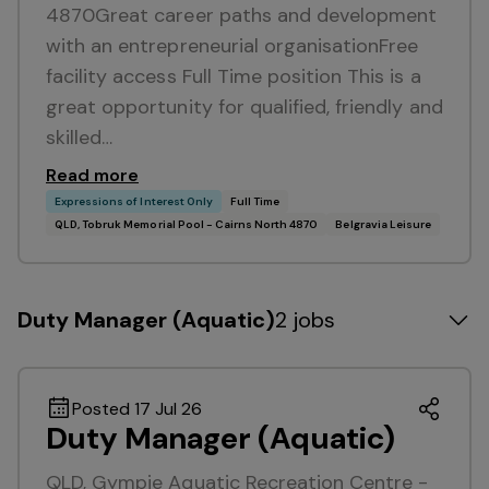
4870Great career paths and development
with an entrepreneurial organisationFree
facility access Full Time position This is a
great opportunity for qualified, friendly and
skilled…
Read more
Expressions of Interest Only
Full Time
QLD, Tobruk Memorial Pool - Cairns North 4870
Belgravia Leisure
Duty Manager (Aquatic)
2 jobs
Posted 17 Jul 26
Duty Manager (Aquatic)
QLD, Gympie Aquatic Recreation Centre -