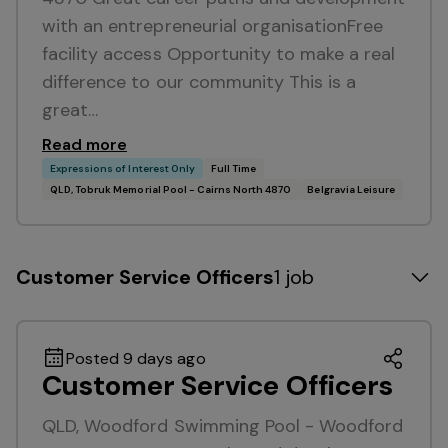
with an entrepreneurial organisationFree
facility access Opportunity to make a real
difference to our community This is a
great…
Read more
Expressions of Interest Only
Full Time
QLD, Tobruk Memorial Pool - Cairns North 4870
Belgravia Leisure
Customer Service Officers
1 job
Posted 9 days ago
Customer Service Officers
QLD, Woodford Swimming Pool - Woodford