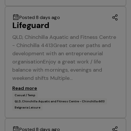
Posted 8 days ago
Lifeguard
QLD, Chinchilla Aquatic and Fitness Centre
- Chinchilla 4413Great career paths and
development with an entrepreneurial
organisationEnjoy a great work / life
balance with mornings, evenings and
weekend shifts Multiple…
Read more
Casual / Temp
QLD, Chinchilla Aquatic and Fitness Centre - Chinchilla 4413
Belgravia Leisure
Posted 8 days ago