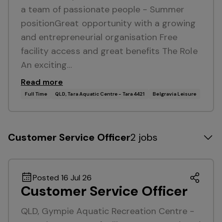
a team of passionate people - Summer
positionGreat opportunity with a growing
and entrepreneurial organisation Free
facility access and great benefits The Role
An exciting…
Read more
Full Time
QLD, Tara Aquatic Centre - Tara 4421
Belgravia Leisure
Customer Service Officer
2 jobs
Posted 16 Jul 26
Customer Service Officer
QLD, Gympie Aquatic Recreation Centre -