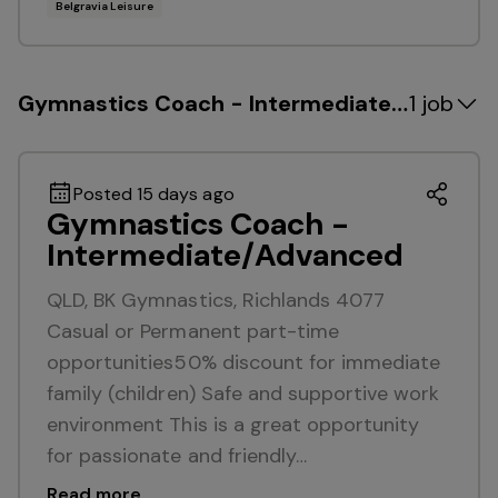
Belgravia Leisure
Gymnastics Coach - Intermediate/Advance
1 job
Posted 15 days ago
Gymnastics Coach -
Intermediate/Advanced
QLD, BK Gymnastics, Richlands 4077
Casual or Permanent part-time
opportunities50% discount for immediate
family (children) Safe and supportive work
environment This is a great opportunity
for passionate and friendly…
Read more