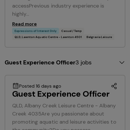
accessPrevious industry experience is
highly…
Read more
Expressions of Interest Only
Casual / Temp
QLD, Lawnton Aquatic Centre - Lawnton 4501
Belgravia Leisure
Guest Experience Officer
3 jobs
Posted 16 days ago
Guest Experience Officer
QLD, Albany Creek Leisure Centre - Albany
Creek 4035Are you passionate about
promoting aquatic and leisure activities to