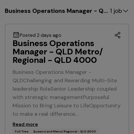
Business Operations Manager - QLD Metro/
1 job
Posted 2 days ago
Business Operations
Manager - QLD Metro/
Regional - QLD 4000
Business Operations Manager -
QLDChallenging and Rewarding Multi-Site
leadership RoleSenior Leadership coupled
with strategic managementPurposeful
Mission to Bring Leisure to LifeOpportunity
to make a real difference…
Read more
Full Time
Queensland Metro/ Regional - QLD 4000