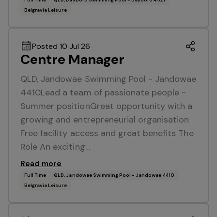
Belgravia Leisure
Posted 10 Jul 26
Centre Manager
QLD, Jandowae Swimming Pool - Jandowae
4410Lead a team of passionate people -
Summer positionGreat opportunity with a
growing and entrepreneurial organisation
Free facility access and great benefits The
Role An exciting…
Read more
Full Time
QLD, Jandowae Swimming Pool - Jandowae 4410
Belgravia Leisure