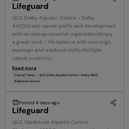
Lifeguard
QLD, Dalby Aquatic Centre - Dalby
4405Great career paths and development
with an entrepreneurial organisationEnjoy
a great work / life balance with mornings,
evenings and weekend shifts Multiple
casual positions…
Read more
Casual / Temp
QLD, Dalby Aquatic Centre - Dalby 4405
Belgravia Leisure
Posted 4 days ago
Lifeguard
QLD, Gladstone Aquatic Centre -