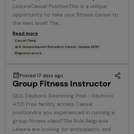
LeisureCasual PositionThis is a unique
opportunity to take your fitness career to
the next level! The…
Read more
Casual / Temp
QLD, Gympie Aquatic Recreation Centre - Gympie 4570
Belgravia Leisure
Posted 17 days ago
Group Fitness Instructor
QLD, Dayboro Swimming Pool - Dayboro
4521 Free facility access Casual
positionAre you experienced in running a
group fitness class?The Role Belgravia
Leisure are looking for enthusiastic and