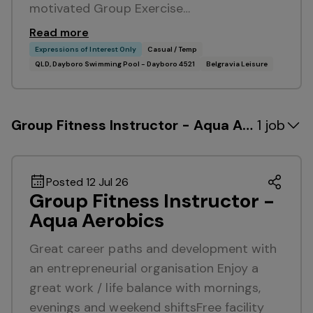
motivated Group Exercise…
Read more
Expressions of Interest Only
Casual / Temp
QLD, Dayboro Swimming Pool - Dayboro 4521
Belgravia Leisure
Group Fitness Instructor - Aqua Aerobics
1 job
Posted 12 Jul 26
Group Fitness Instructor -
Aqua Aerobics
Great career paths and development with
an entrepreneurial organisation Enjoy a
great work / life balance with mornings,
evenings and weekend shiftsFree facility