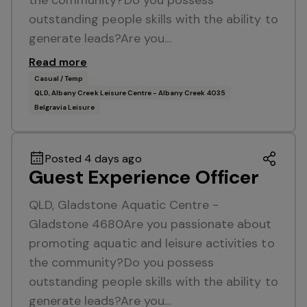
the community?Do you possess
outstanding people skills with the ability to
generate leads?Are you…
Read more
Casual / Temp
QLD, Albany Creek Leisure Centre - Albany Creek 4035
Belgravia Leisure
Posted 4 days ago
Guest Experience Officer
QLD, Gladstone Aquatic Centre -
Gladstone 4680Are you passionate about
promoting aquatic and leisure activities to
the community?Do you possess
outstanding people skills with the ability to
generate leads?Are you…