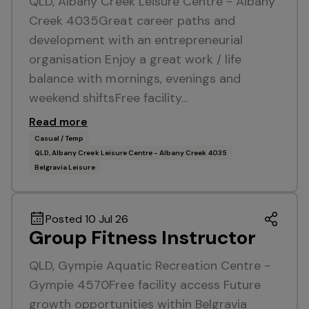
QLD, Albany Creek Leisure Centre - Albany
Creek 4035Great career paths and
development with an entrepreneurial
organisation Enjoy a great work / life
balance with mornings, evenings and
weekend shiftsFree facility…
Read more
Casual / Temp
QLD, Albany Creek Leisure Centre - Albany Creek 4035
Belgravia Leisure
Posted 10 Jul 26
Group Fitness Instructor
QLD, Gympie Aquatic Recreation Centre -
Gympie 4570Free facility access Future
growth opportunities within Belgravia