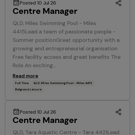
Posted 10 Jul 26
Centre Manager
QLD, Miles Swimming Pool - Miles
4415Lead a team of passionate people -
Summer positionGreat opportunity with a
growing and entrepreneurial organisation
Free facility access and great benefits The
Role An exciting…
Read more
Full Time
QLD, Miles Swimming Pool - Miles 4415
Belgravia Leisure
Posted 10 Jul 26
Centre Manager
QLD, Tara Aquatic Centre - Tara 4421Lead