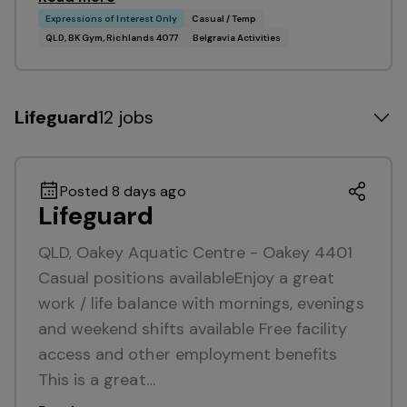
Expressions of Interest Only
Casual / Temp
QLD, BK Gym, Richlands 4077
Belgravia Activities
Lifeguard
12 jobs
Posted 8 days ago
Lifeguard
QLD, Oakey Aquatic Centre - Oakey 4401
Casual positions availableEnjoy a great
work / life balance with mornings, evenings
and weekend shifts available Free facility
access and other employment benefits
This is a great…