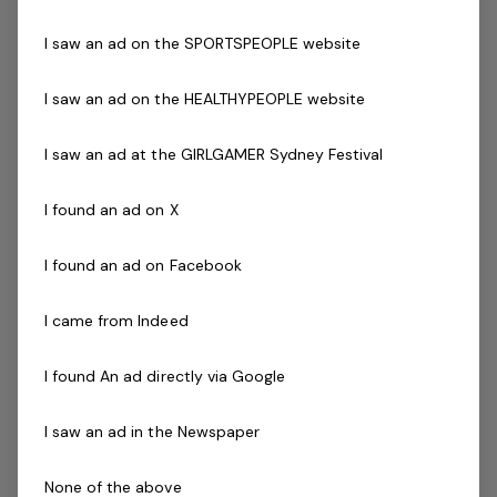
Bundaberg Regional Council
I saw an ad on the SPORTSPEOPLE website
ParksExperience dynamic management
with a growing network and teamFlexible
I saw an ad on the HEALTHYPEOPLE website
work conditionsBest of both worlds…
Read more
I saw an ad at the GIRLGAMER Sydney Festival
Expressions of Interest Only
Casual / Temp
QLD, Miara Holiday Park - Miara 4673
BelgraviaPRO
I found an ad on X
I found an ad on Facebook
Grounds Attendant - Holiday Park
1 job
I came from Indeed
I found An ad directly via Google
Posted 15 days ago
Grounds Attendant -
I saw an ad in the Newspaper
Holiday Park
None of the above
QLD, Miara Holiday Park - Miara 4673Be