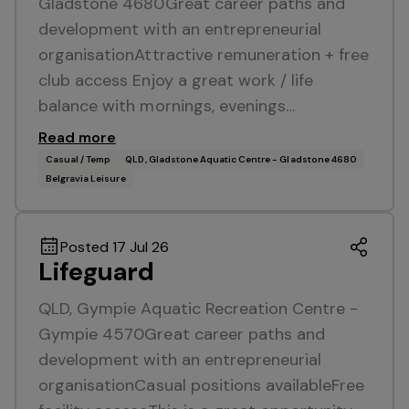
Gladstone 4680Great career paths and
development with an entrepreneurial
organisationAttractive remuneration + free
club access Enjoy a great work / life
balance with mornings, evenings…
Read more
Casual / Temp
QLD, Gladstone Aquatic Centre - Gladstone 4680
Belgravia Leisure
Posted 17 Jul 26
Lifeguard
QLD, Gympie Aquatic Recreation Centre -
Gympie 4570Great career paths and
development with an entrepreneurial
organisationCasual positions availableFree