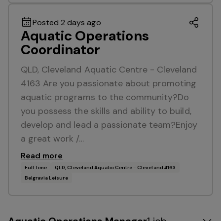
Posted 2 days ago
Aquatic Operations
Coordinator
QLD, Cleveland Aquatic Centre - Cleveland
4163 Are you passionate about promoting
aquatic programs to the community?Do
you possess the skills and ability to build,
develop and lead a passionate team?Enjoy
a great work /…
Read more
Full Time
QLD, Cleveland Aquatic Centre - Cleveland 4163
Belgravia Leisure