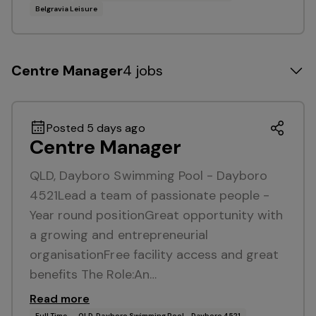
Belgravia Leisure
Centre Manager
4 jobs
Posted 5 days ago
Centre Manager
QLD, Dayboro Swimming Pool - Dayboro
4521Lead a team of passionate people -
Year round positionGreat opportunity with
a growing and entrepreneurial
organisationFree facility access and great
benefits The Role:An…
Read more
Full Time
QLD, Dayboro Swimming Pool - Dayboro 4521