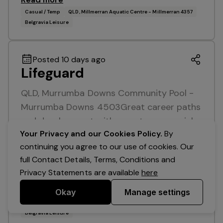
Casual / Temp
QLD, Millmerran Aquatic Centre - Millmerran 4357
Belgravia Leisure
Posted 10 days ago
Lifeguard
QLD, Murrumba Downs Community Pool -
Murrumba Downs 4503Great career paths
and development with an entrepreneurial
Your Privacy and our Cookies Policy.
By
organisationAttractive remuneration + free
continuing you agree to our use of cookies. Our
club access Enjoy a great work / life
full Contact Details, Terms, Conditions and
balance with mornings,…
Privacy Statements are available
here
Read more
Okay
Manage settings
Casual / Temp
QLD, Murrumba Downs Community Pool - Murrumba Downs 4503
Belgravia Leisure