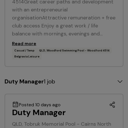
4514Great career paths and development
with an entrepreneurial
organisationAttractive remuneration + free
club access Enjoy a great work / life
balance with mornings, evenings and…
Read more
Casual / Temp
QLD, Woodford Swimming Pool - Woodford 4514
Belgravia Leisure
Duty Manager
1 job
Posted 10 days ago
Duty Manager
QLD, Tobruk Memorial Pool - Cairns North