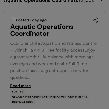
Aquatic Operations Coordinator
2 jobs
Posted 1 day ago
Aquatic Operations
Coordinator
QLD, Chinchilla Aquatic and Fitness Centre
- Chinchilla 4413 Free facility accessEnjoy
a great work / life balance with mornings,
evenings and weekend shiftsFull-Time
positionThis is a great opportunity for
qualified,…
Read more
Full Time
QLD, Chinchilla Aquatic and Fitness Centre - Chinchilla 4413
Belgravia Leisure