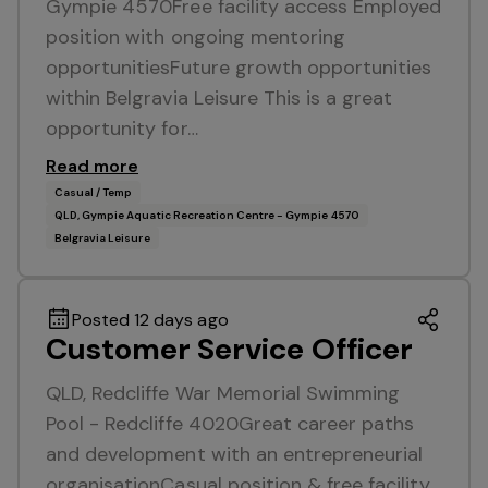
Gympie 4570Free facility access Employed
position with ongoing mentoring
opportunitiesFuture growth opportunities
within Belgravia Leisure This is a great
opportunity for…
Read more
Casual / Temp
QLD, Gympie Aquatic Recreation Centre - Gympie 4570
Belgravia Leisure
Posted 12 days ago
Customer Service Officer
QLD, Redcliffe War Memorial Swimming
Pool - Redcliffe 4020Great career paths
and development with an entrepreneurial
organisationCasual position & free facility