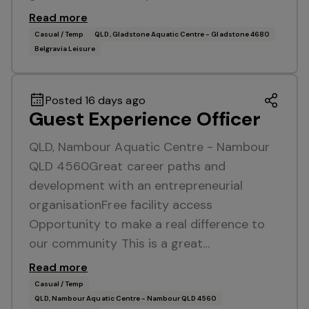
Read more
Casual / Temp
QLD, Gladstone Aquatic Centre - Gladstone 4680
Belgravia Leisure
Posted 16 days ago
Guest Experience Officer
QLD, Nambour Aquatic Centre - Nambour
QLD 4560Great career paths and
development with an entrepreneurial
organisationFree facility access
Opportunity to make a real difference to
our community This is a great…
Read more
Casual / Temp
QLD, Nambour Aquatic Centre - Nambour QLD 4560