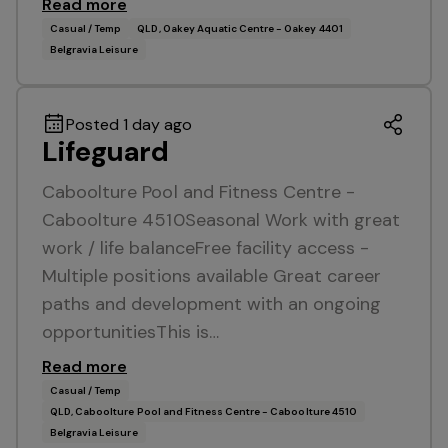
Read more
Casual / Temp
QLD, Oakey Aquatic Centre - Oakey 4401
Belgravia Leisure
Posted 1 day ago
Lifeguard
Caboolture Pool and Fitness Centre -
Caboolture 4510Seasonal Work with great
work / life balanceFree facility access -
Multiple positions available Great career
paths and development with an ongoing
opportunitiesThis is…
Read more
Casual / Temp
QLD, Caboolture Pool and Fitness Centre - Caboolture 4510
Belgravia Leisure