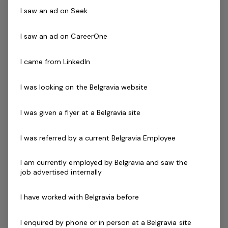
organisationFree facility access Enjoy a
I saw an ad on Seek
great work / life balance with mornings,
evenings and…
I saw an ad on CareerOne
Read more
I came from LinkedIn
Expressions of Interest Only
Casual / Temp
QLD, Bribie Island Aquatic Leisure Centre - Bribie Island 4507
I was looking on the Belgravia website
Belgravia Leisure
I was given a flyer at a Belgravia site
Grounds Attendant
1 job
I was referred by a current Belgravia Employee
I am currently employed by Belgravia and saw the
Posted 11 days ago
job advertised internally
Grounds Attendant
I have worked with Belgravia before
QLD, Miara Holiday Park - Miara 4673Be
part of BelgraviaPRO cluster of managed
I enquired by phone or in person at a Belgravia site