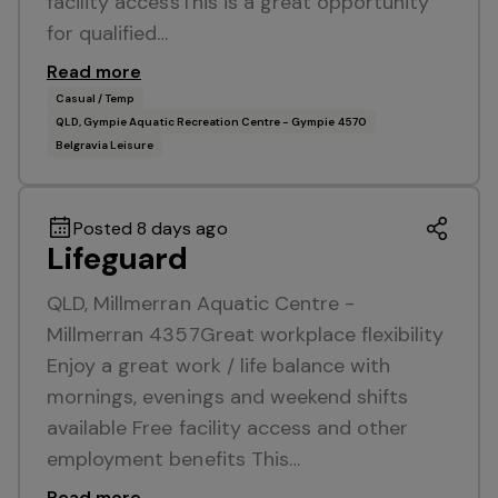
facility accessThis is a great opportunity
for qualified…
Read more
Casual / Temp
QLD, Gympie Aquatic Recreation Centre - Gympie 4570
Belgravia Leisure
Posted 8 days ago
Lifeguard
QLD, Millmerran Aquatic Centre -
Millmerran 4357Great workplace flexibility
Enjoy a great work / life balance with
mornings, evenings and weekend shifts
available Free facility access and other
employment benefits This…
Read more