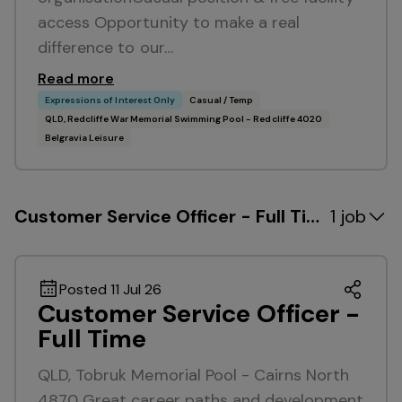
access Opportunity to make a real
difference to our…
Read more
Expressions of Interest Only
Casual / Temp
QLD, Redcliffe War Memorial Swimming Pool - Redcliffe 4020
Belgravia Leisure
Customer Service Officer - Full Time
1 job
Posted 11 Jul 26
Customer Service Officer -
Full Time
QLD, Tobruk Memorial Pool - Cairns North
4870 Great career paths and development